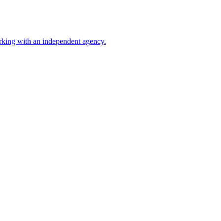
rking with an independent agency.