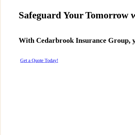
Instagram
Safeguard Your Tomorrow 
With Cedarbrook Insurance Group, you
Get a Quote Today!