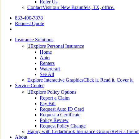
Refer Us
Contact
Visit our New Braunfels, TX, office.
833-490-7878
Request Quote
search
Insurance Solutions
Explore Personal Insurance
Home
Auto
Renters
Watercraft
See All
Explore Interactive Graphics
Click it. Read it. Cover it.
Service Center
Explore Policy Options
Report a Claim
Pay Bill
Request Auto ID Card
Request a Certificate
Policy Review
Request Policy Change
Happy with Cedarbrook Insurance Group?
Refer a friend
About