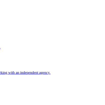
.
rking with an independent agency.