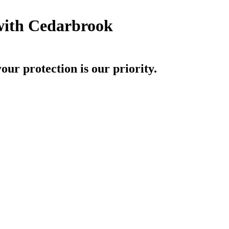
with Cedarbrook
r protection is our priority.