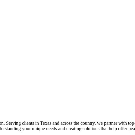
 Serving clients in Texas and across the country, we partner with top-t
erstanding your unique needs and creating solutions that help offer pe