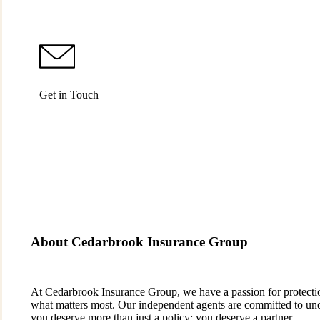
Get in Touch
About Cedarbrook Insurance Group
At Cedarbrook Insurance Group, we have a passion for protection.
what matters most. Our independent agents are committed to und
you deserve more than just a policy; you deserve a partner.