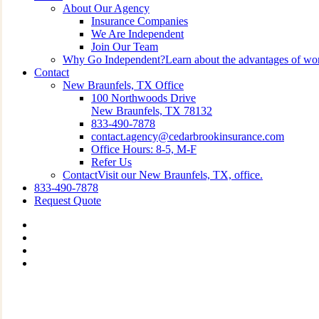
About Our Agency
Insurance Companies
We Are Independent
Join Our Team
Why Go Independent?
Learn about the advantages of wo
Contact
New Braunfels, TX Office
100 Northwoods Drive
New Braunfels, TX 78132
833-490-7878
contact.agency@cedarbrookinsurance.com
Office Hours: 8-5, M-F
Refer Us
Contact
Visit our New Braunfels, TX, office.
833-490-7878
Request Quote
Visit
Cedarbrook
Visit
Insurance
Cedarbrook
Visit
Group
Insurance
Cedarbrook
Visit
on
Group
Insurance
Cedarbrook
Twitter
on
Group
Insurance
Facebook
on
Group
Linkedin
on