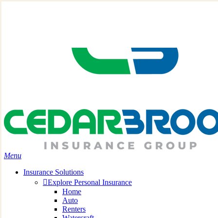
Skip
Search
to
Close
main
Search
content
search
Menu
Insurance Solutions
Explore Personal Insurance
Home
Auto
Renters
Watercraft