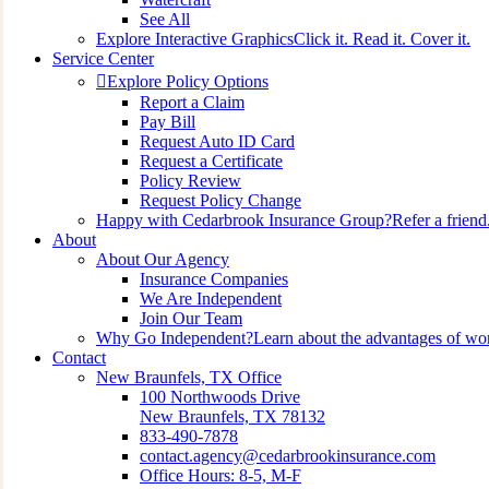
See All
Explore Interactive Graphics
Click it. Read it. Cover it.
Service Center
Explore Policy Options
Report a Claim
Pay Bill
Request Auto ID Card
Request a Certificate
Policy Review
Request Policy Change
Happy with Cedarbrook Insurance Group?
Refer a friend
About
About Our Agency
Insurance Companies
We Are Independent
Join Our Team
Why Go Independent?
Learn about the advantages of wo
Contact
New Braunfels, TX Office
100 Northwoods Drive
New Braunfels, TX 78132
833-490-7878
contact.agency@cedarbrookinsurance.com
Office Hours: 8-5, M-F