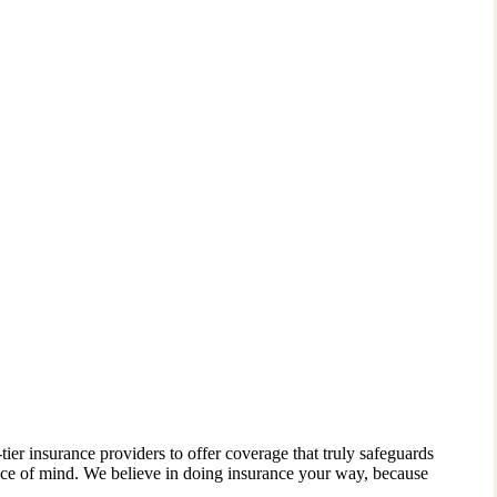
ier insurance providers to offer coverage that truly safeguards
ace of mind. We believe in doing insurance your way, because