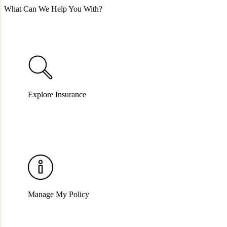
What Can We Help You With?
Explore Insurance
Manage My Policy